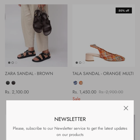
50% off
ZARA SANDAL - BROWN
TALA SANDAL - ORANGE MULTI
COLOR
COLOR
Rs. 2,100.00
Rs. 1,450.00
Rs. 2,900.00
Sale
NEWSLETTER
50% off
Please, subscribe to our Newsletter service to get the latest updates
on our products