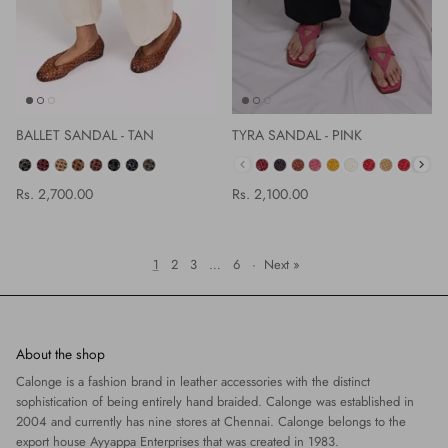
BALLET SANDAL - TAN
TYRA SANDAL - PINK
COLOR
Rs. 2,700.00
Rs. 2,100.00
1
2
3
…
6
·
Next »
About the shop
Calonge is a fashion brand in leather accessories with the distinct
sophistication of being entirely hand braided. Calonge was established in
2004 and currently has nine stores at Chennai. Calonge belongs to the
export house Ayyappa Enterprises that was created in 1983.