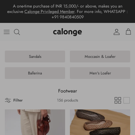
Skip
A one-time purchase of INR 15,000/- or above, makes you an
to
exclusive
Calonge Privileged Member
. For more info, WHATSAPP :
content
+91 9840840509
New arrivals
View all
View all
View all
Wallet
World of calonge
Collections
Tote bags
Sandals
Wallet
Shoes
Contact us
Hobo bags
Moccasin & Loafer
Passport cover
Sandals
Moccasin & Loafer
Sling bags
Ballerina
Card Holder
Ballerina
Men's Loafer
Top handle
Men's Loafer
Wristlet
Footwear
Shoulder bags
Keychain & Charms
Filter
156 products
Crossbody
Tissue Box
Metallic Handbags