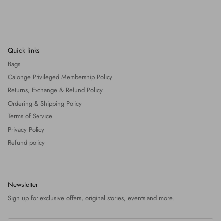
Quick links
Bags
Calonge Privileged Membership Policy
Returns, Exchange & Refund Policy
Ordering & Shipping Policy
Terms of Service
Privacy Policy
Refund policy
Newsletter
Sign up for exclusive offers, original stories, events and more.