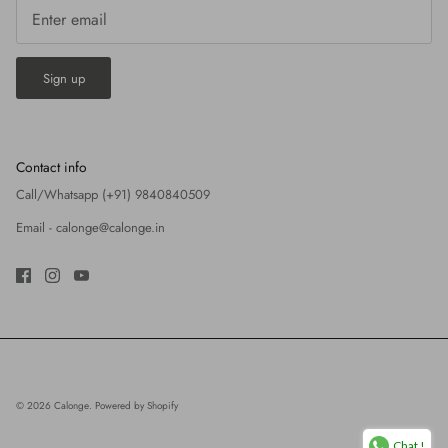
Sign up
Contact info
Call/Whatsapp (+91) 9840840509
Email -
calonge@calonge.in
© 2026
Calonge
.
Powered by Shopify
Chat !