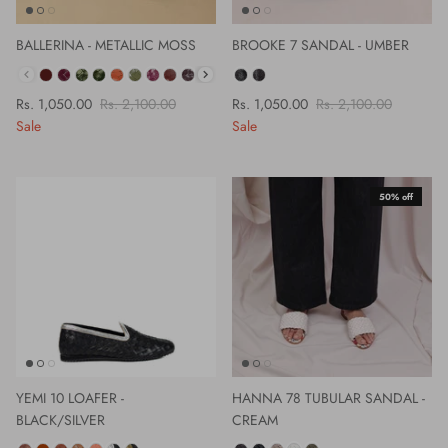
BALLERINA - METALLIC MOSS
BROOKE 7 SANDAL - UMBER
COLOUR
Rs. 1,050.00
Rs. 2,100.00
Rs. 1,050.00
Rs. 2,100.00
Sale
Sale
50% off
YEMI 10 LOAFER -
HANNA 78 TUBULAR SANDAL -
BLACK/SILVER
CREAM