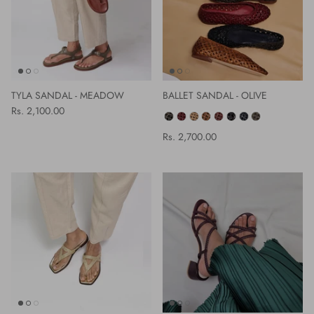
TYLA SANDAL - MEADOW
BALLET SANDAL - OLIVE
Rs. 2,100.00
COLOR
Rs. 2,700.00