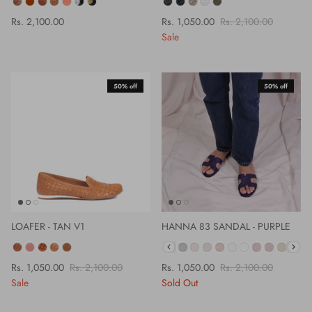
COLOUR
COLOR
Rs. 2,100.00
Rs. 1,050.00
Rs. 2,100.00
Sale
50% off
50% off
LOAFER - TAN V1
HANNA 83 SANDAL - PURPLE
COLOR
COLOR
Rs. 1,050.00
Rs. 2,100.00
Rs. 1,050.00
Rs. 2,100.00
Sale
Sold Out