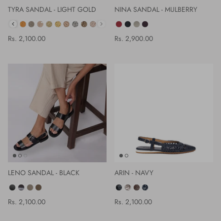
TYRA SANDAL - LIGHT GOLD
NINA SANDAL - MULBERRY
COLOR
Rs. 2,100.00
Rs. 2,900.00
LENO SANDAL - BLACK
ARIN - NAVY
COLOR
COLOR
Rs. 2,100.00
Rs. 2,100.00