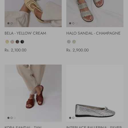
BELA - YELLOW CREAM
HALO SANDAL - CHAMPAGNE
COLOR
COLOR
Rs. 2,100.00
Rs. 2,900.00
KORA SANDAL - TAN
INTERLACE BALLERINA - SILVER