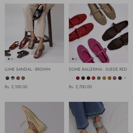
LUME SANDAL - BROWN
DOME BALLERINA - SUEDE RED
COLOR
COLOR
Rs. 2,100.00
Rs. 2,700.00