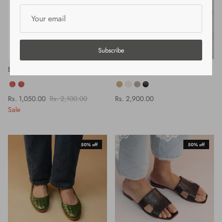
Subscribe
ELODIE 20 SANDAL - CORAL
LINA SANDAL - SANDAL
COLOR
COLOR
Rs. 1,050.00
Rs. 2,100.00
Rs. 2,900.00
Sale
50% off
50% off