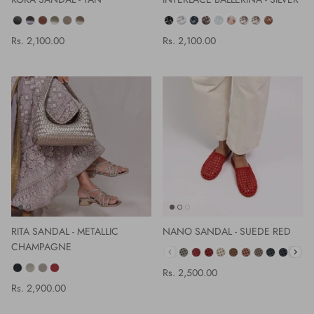
COLOR
COLOR
Rs. 2,100.00
Rs. 2,100.00
RITA SANDAL - METALLIC
NANO SANDAL - SUEDE RED
CHAMPAGNE
COLOR
COLOR
Rs. 2,500.00
Rs. 2,900.00