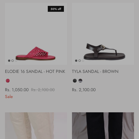
50% off
ELODIE 16 SANDAL - HOT PINK
TYLA SANDAL - BROWN
COLOR
COLOR
Rs. 1,050.00
Rs. 2,100.00
Rs. 2,100.00
Sale